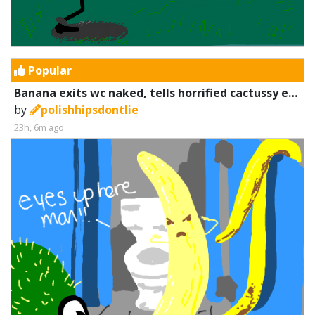
Popular
Banana exits wc naked, tells horrified cactussy eyes up here
by
polishhipsdontlie
23h, 6m ago