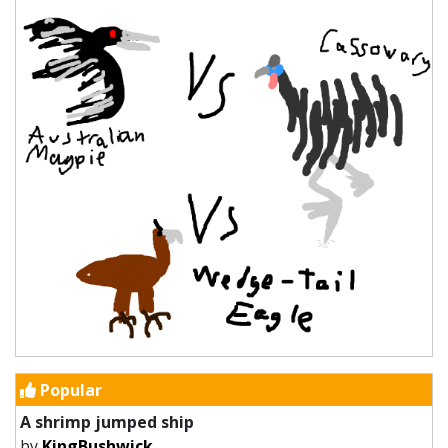
Popular
A shrimp jumped ship
by
KingBushwick