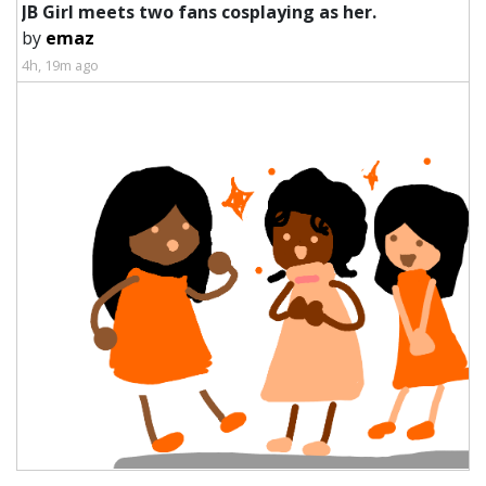
JB Girl meets two fans cosplaying as her.
by
emaz
4h, 19m ago