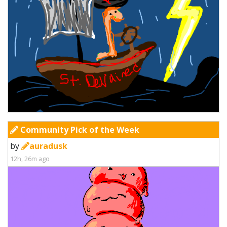
Community Pick of the Week
by
auradusk
12h, 26m ago