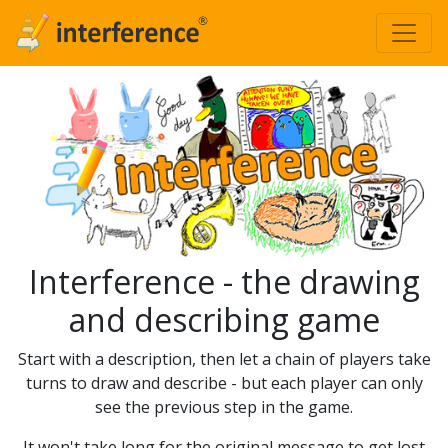
Interference - the drawing
and describing game
Start with a description, then let a chain of players take
turns to draw and describe - but each player can only
see the previous step in the game.
It won't take long for the original message to get lost