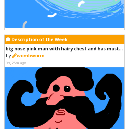
Description of the Week
big nose pink man with hairy chest and has mustache muscles
by
wombworm
9h, 25m ago