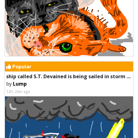
Popular
ship called S.T. Devained is being sailed in storm by a worm
by
Lump
12h, 26m ago