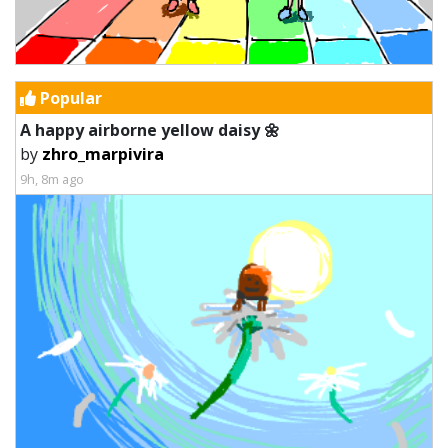
Popular
A happy airborne yellow daisy 🌼
by
zhro_marpivira
9h, 8m ago