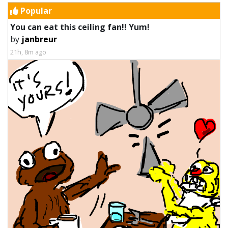
Popular
You can eat this ceiling fan!! Yum!
by
janbreur
21h, 8m ago