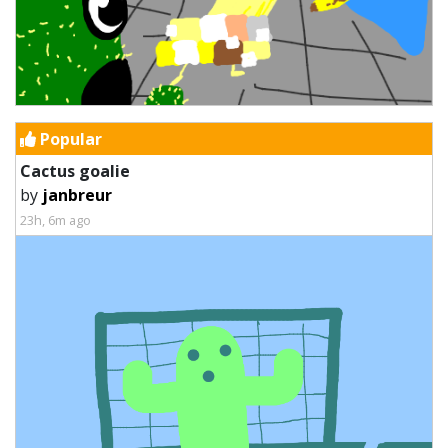
Popular
Cactus goalie
by
janbreur
23h, 6m ago