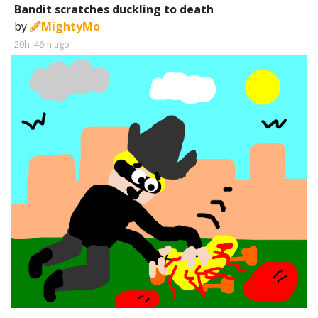
Bandit scratches duckling to death
by
MightyMo
20h, 46m ago