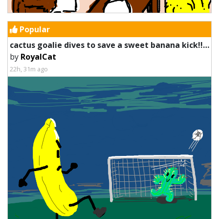
Popular
cactus goalie dives to save a sweet banana kick!!!!! WOOOOOO
by
RoyalCat
22h, 31m ago