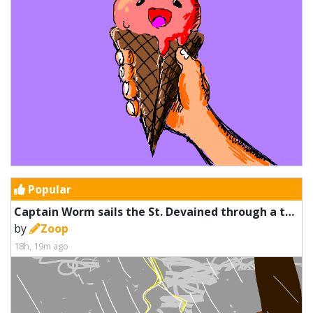
Popular
Captain Worm sails the St. Devained through a thunderstorm
by
Zoop
18h, 19m ago