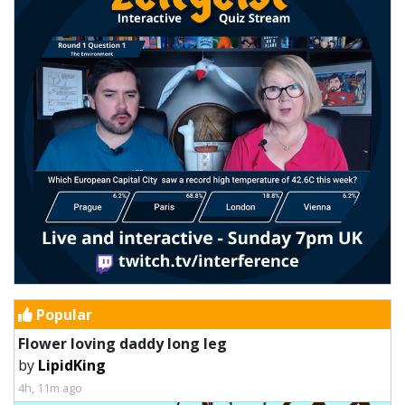
Popular
Flower loving daddy long leg
by
LipidKing
4h, 11m ago