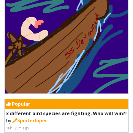
Popular
3 different bird species are fighting. Who will win?!
by
Spinterloper
18h, 25m ago