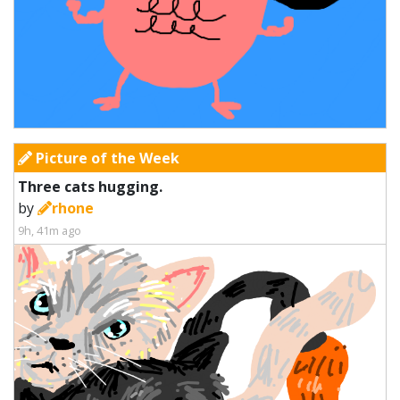
Picture of the Week
Three cats hugging.
by
rhone
9h, 41m ago