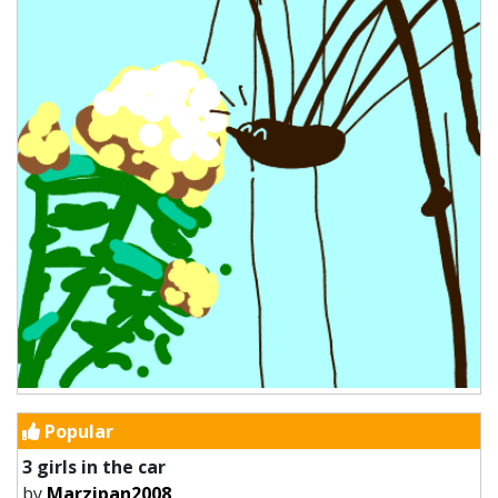
Popular
3 girls in the car
by
Marzipan2008