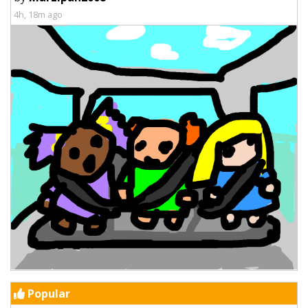
4h, 18m ago
Popular