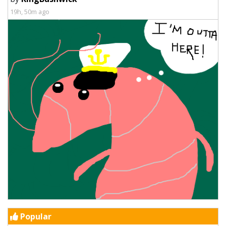
19h, 50m ago
Popular