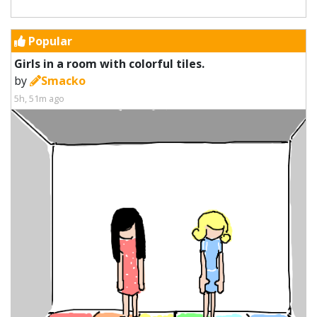
Popular
Girls in a room with colorful tiles.
by
Smacko
5h, 51m ago