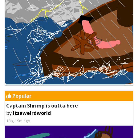
Popular
Captain Shrimp is outta here
by
Itsaweirdworld
18h, 19m ago