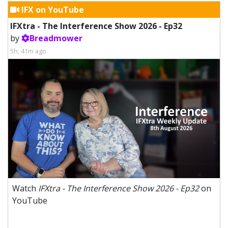
IFX on YouTube
IFXtra - The Interference Show 2026 - Ep32
by
Breadmower
5h, 41m ago
Watch
IFXtra - The Interference Show 2026 - Ep32
on
YouTube