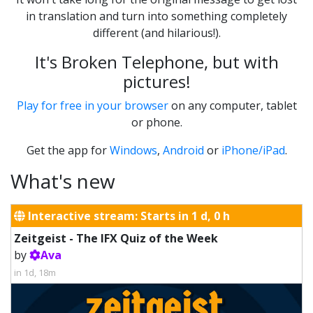
in translation and turn into something completely
different (and hilarious!).
It's Broken Telephone, but with
pictures!
Play for free in your browser
on any computer, tablet
or phone.
Get the app for
Windows
,
Android
or
iPhone/iPad
.
What's new
Interactive stream: Starts in 1 d, 0 h
Zeitgeist - The IFX Quiz of the Week
by
Ava
in 1d, 18m